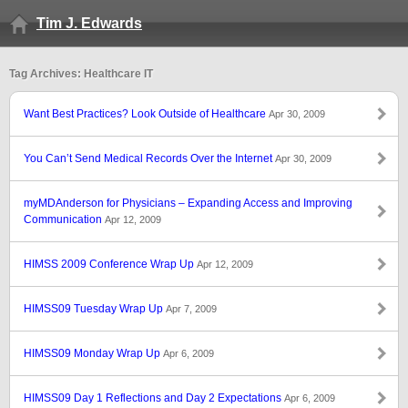
Tim J. Edwards
Tag Archives: Healthcare IT
Want Best Practices? Look Outside of Healthcare
Apr 30, 2009
You Can’t Send Medical Records Over the Internet
Apr 30, 2009
myMDAnderson for Physicians – Expanding Access and Improving
Communication
Apr 12, 2009
HIMSS 2009 Conference Wrap Up
Apr 12, 2009
HIMSS09 Tuesday Wrap Up
Apr 7, 2009
HIMSS09 Monday Wrap Up
Apr 6, 2009
HIMSS09 Day 1 Reflections and Day 2 Expectations
Apr 6, 2009