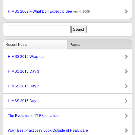
HIMSS 2009 – What Do I Expect to See
Apr 4, 2009
Recent Posts
Pages
HIMSS 2015 Wrap-up
HIMSS 2015 Day 3
HIMSS 2015 Day 2
HIMSS 2015 Day 1
The Evolution of IT Expectations
Want Best Practices? Look Outside of Healthcare