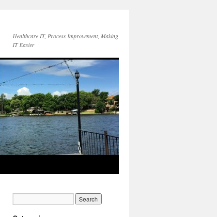
Healthcare IT, Process Improvement, Making
IT Easier