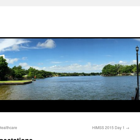
Healthcare
HIMSS 2015 Day 1
→