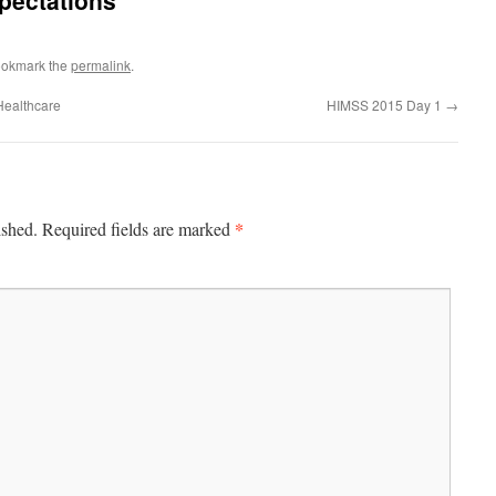
xpectations
ookmark the
permalink
.
Healthcare
HIMSS 2015 Day 1
→
*
ished.
Required fields are marked