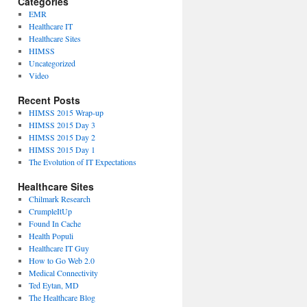
Categories
EMR
Healthcare IT
Healthcare Sites
HIMSS
Uncategorized
Video
Recent Posts
HIMSS 2015 Wrap-up
HIMSS 2015 Day 3
HIMSS 2015 Day 2
HIMSS 2015 Day 1
The Evolution of IT Expectations
Healthcare Sites
Chilmark Research
CrumpleItUp
Found In Cache
Health Populi
Healthcare IT Guy
How to Go Web 2.0
Medical Connectivity
Ted Eytan, MD
The Healthcare Blog