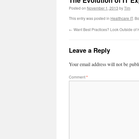
The Evolution of IT E
Posted on
November 1, 2013
by
Tim
This entry was posted in
Healthcare IT
. B
←
Want Best Practices? Look Outside of 
Leave a Reply
Your email address will not be publ
Comment
*