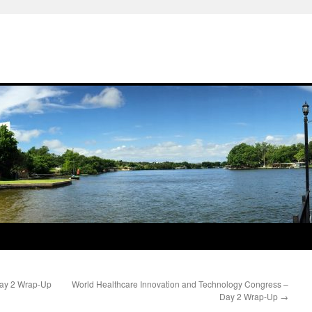
Day 2 Wrap-Up
World Healthcare Innovation and Technology Congress –
Day 2 Wrap-Up
→