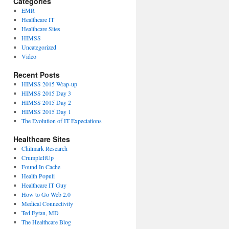
Categories
EMR
Healthcare IT
Healthcare Sites
HIMSS
Uncategorized
Video
Recent Posts
HIMSS 2015 Wrap-up
HIMSS 2015 Day 3
HIMSS 2015 Day 2
HIMSS 2015 Day 1
The Evolution of IT Expectations
Healthcare Sites
Chilmark Research
CrumpleItUp
Found In Cache
Health Populi
Healthcare IT Guy
How to Go Web 2.0
Medical Connectivity
Ted Eytan, MD
The Healthcare Blog