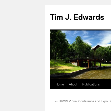
Tim J. Edwards
Home
About
Publications
Skip
to
←
HIMSS Virtual Conference and Expo 
content