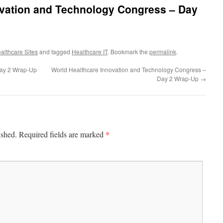
ovation and Technology Congress – Day
althcare Sites
and tagged
Healthcare IT
. Bookmark the
permalink
.
Day 2 Wrap-Up
World Healthcare Innovation and Technology Congress –
Day 2 Wrap-Up
→
*
ished.
Required fields are marked