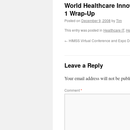
World Healthcare Inn
1 Wrap-Up
Posted on
December 9, 2008
by
Tim
This entry was posted in
Healthcare IT
,
He
←
HIMSS Virtual Conference and Expo 
Leave a Reply
Your email address will not be publ
Comment
*