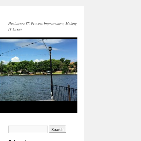
Healthcare IT, Process Improvement, Making
IT Easier