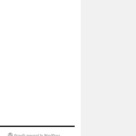
Proudly powered by WordPress.