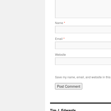
Name
*
Email
*
Website
Save my name, email, and website in this 
Tim J. Edwards